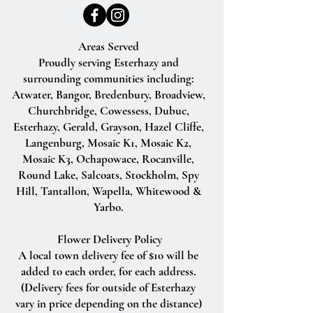
Areas Served
Proudly serving Esterhazy and
surrounding communities including:
Atwater, Bangor, Bredenbury, Broadview,
Churchbridge, Cowessess, Dubuc,
Esterhazy, Gerald, Grayson, Hazel Cliffe,
Langenburg, Mosaic K1, Mosaic K2,
Mosaic K3, Ochapowace, Rocanville,
Round Lake, Salcoats, Stockholm, Spy
Hill, Tantallon, Wapella, Whitewood &
Yarbo.
Flower Delivery Policy
A local town delivery fee of $10 will be
added to each order, for each address.
(Delivery fees for outside of Esterhazy
vary in price depending on the distance)