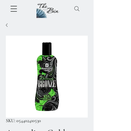
SKU: 054402410530