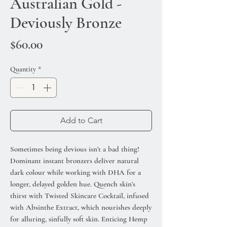
Australian Gold -
Deviously Bronze
Price
$60.00
Quantity
*
Add to Cart
Sometimes being devious isn’t a bad thing!
Dominant instant bronzers deliver natural
dark colour while working with DHA for a
longer, delayed golden hue. Quench skin’s
thirst with Twisted Skincare Cocktail, infused
with Absinthe Extract, which nourishes deeply
for alluring, sinfully soft skin. Enticing Hemp