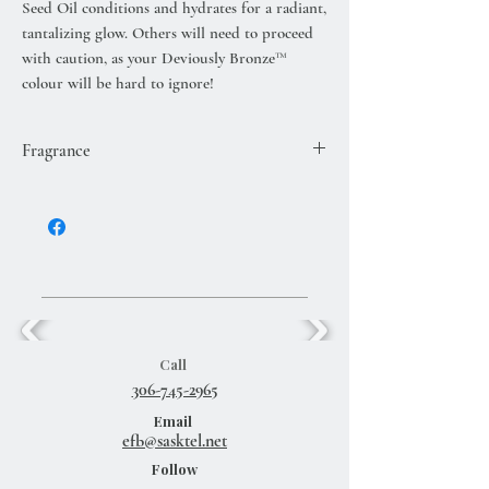
Seed Oil conditions and hydrates for a radiant,
tantalizing glow. Others will need to proceed
with caution, as your Deviously Bronze™
colour will be hard to ignore!
Fragrance
Mesmerizing Oasis
Call
306-745-2965
Email
efb@sasktel.net
Follow