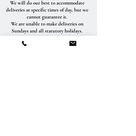
We will do our best to accommodate
deliveries at specific times of day, but we
cannot guarantee it.
We are unable to make deliveries on
Sundays and all statutory holidays.
Deliveries requested on these dates will
be delivered the following business day.
Delivery of orders to rural route addresses
or cemeteries cannot be guaranteed.
We will be happy to accept your
international orders if you call our shop
directly. We are unable to accept
international orders over the Internet.