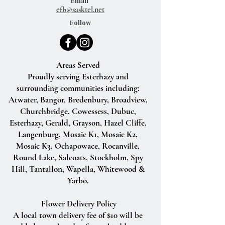
Email
efb@sasktel.net
Follow
Areas Served
Proudly serving Esterhazy and
surrounding communities including:
Atwater, Bangor, Bredenbury, Broadview,
Churchbridge, Cowessess, Dubuc,
Esterhazy, Gerald, Grayson, Hazel Cliffe,
Langenburg, Mosaic K1, Mosaic K2,
Mosaic K3, Ochapowace, Rocanville,
Round Lake, Salcoats, Stockholm, Spy
Hill, Tantallon, Wapella, Whitewood &
Yarbo.
Flower Delivery Policy
A local town delivery fee of $10 will be