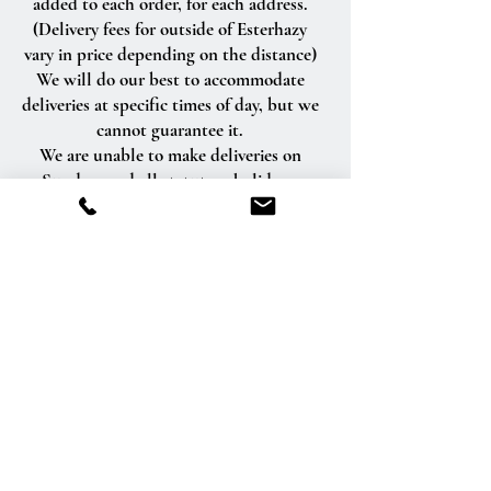
added to each order, for each address.
(Delivery fees for outside of Esterhazy
vary in price depending on the distance)
We will do our best to accommodate
deliveries at specific times of day, but we
cannot guarantee it.
We are unable to make deliveries on
Sundays and all statutory holidays.
Deliveries requested on these dates will
be delivered the following business day.
Delivery of orders to rural route addresses
or cemeteries cannot be guaranteed.
We will be happy to accept your
international orders if you call our shop
directly. We are unable to accept
international orders over the Internet.