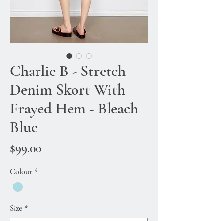
Charlie B - Stretch
Denim Skort With
Frayed Hem - Bleach
Blue
Price
$99.00
Colour
*
Size
*