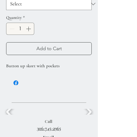
Quantity
*
Add to Cart
Button up skort with pockets
Call
306-745-2965