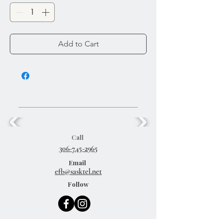
Add to Cart
Call
306-745-2965
Email
efb@sasktel.net
Follow