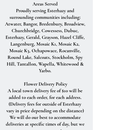
Areas Served
Proudly serving Esterhazy and
surrounding communities including:
Atwater, Bangor, Bredenbury, Broadview,
Churchbridge, Cowessess, Dubuc,
Esterhazy, Gerald, Grayson, Hazel Cliffe,
Langenburg, Mosaic K1, Mosaic K2,
Mosaic K3, Ochapowace, Rocanville,
Round Lake, Salcoats, Stockholm, Spy
Hill, Tantallon, Wapella, Whitewood &
Yarbo.
Flower Delivery Policy
A local town delivery fee of $10 will be
added to each order, for each address.
(Delivery fees for outside of Esterhazy
vary in price depending on the distance)
We will do our best to accommodate
deliveries at specific times of day, but we