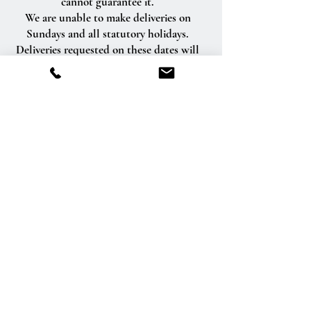
cannot guarantee it.
We are unable to make deliveries on
Sundays and all statutory holidays.
Deliveries requested on these dates will
be delivered the following business day.
Delivery of orders to rural route addresses
or cemeteries cannot be guaranteed.
We will be happy to accept your
international orders if you call our shop
directly. We are unable to accept
international orders over the Internet.