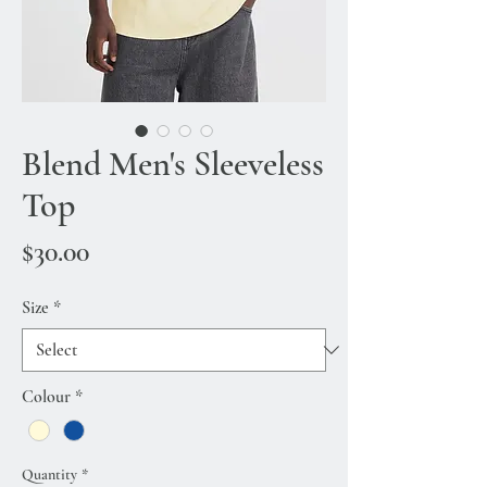
Blend Men's Sleeveless
Top
Price
$30.00
Size
*
Colour
*
Quantity
*