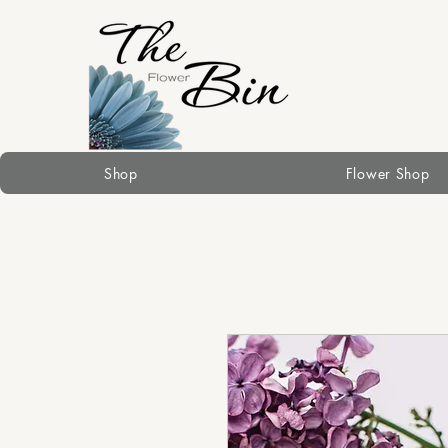
Shop
Flower Shop