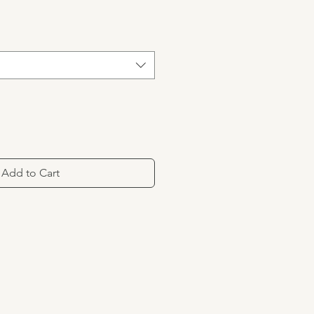
Add to Cart