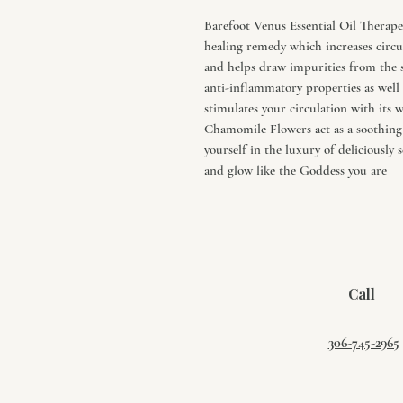
Barefoot Venus Essential Oil Therap
healing remedy which increases circul
and helps draw impurities from the s
anti-inflammatory properties as well 
stimulates your circulation with its
Chamomile Flowers act as a soothing 
yourself in the luxury of deliciously 
and glow like the Goddess you are
Call
306-745-2965