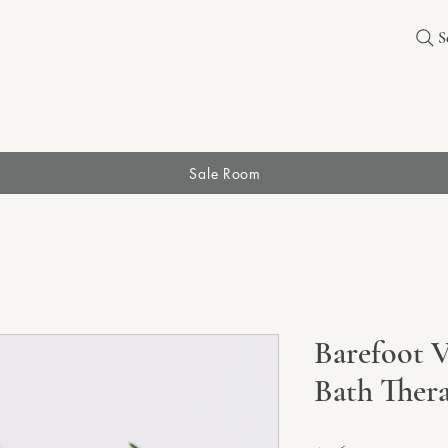
S
Sale Room
Barefoot 
Bath Ther