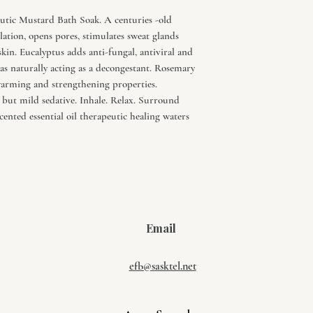
eutic Mustard Bath Soak. A centuries -old
ation, opens pores, stimulates sweat glands
kin. Eucalyptus adds anti-fungal, antiviral and
as naturally acting as a decongestant. Rosemary
 warming and strengthening properties.
but mild sedative. Inhale. Relax. Surround
scented essential oil therapeutic healing waters
Email
efb@sasktel.net