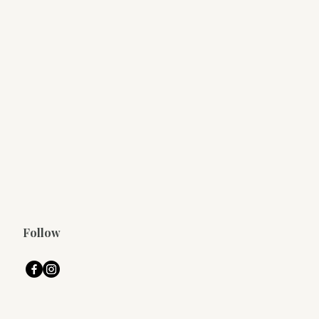
Follow