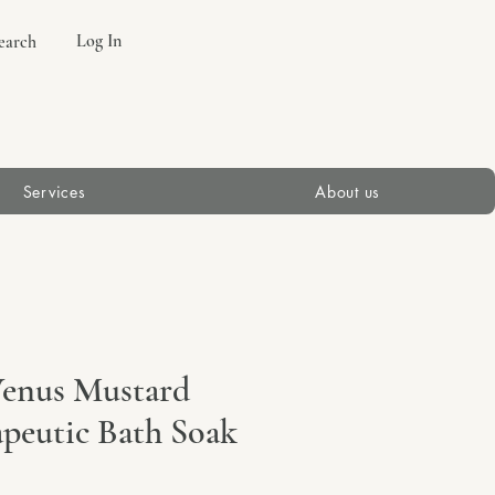
Log In
earch
Services
About us
Venus Mustard
apeutic Bath Soak