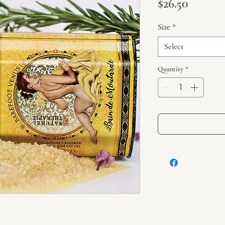
Price
$26.50
Size
*
Select
Quantity
*