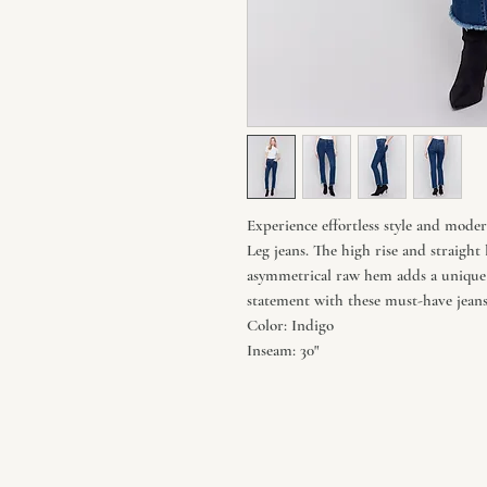
Experience effortless style and mod
Leg jeans. The high rise and straight 
asymmetrical raw hem adds a unique
statement with these must-have jeans
Color: Indigo
Inseam: 30"