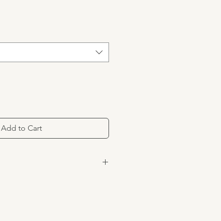
Add to Cart
of 73% cotton, 23% polyester, 3%
ex.
 water. Do not bleach. Hang to
ng if needed.