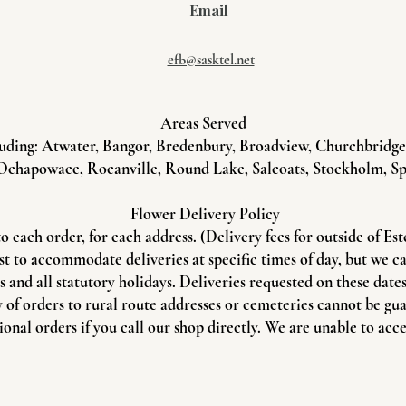
Email
efb@sasktel.net
Areas Served
uding: Atwater, Bangor, Bredenbury, Broadview, Churchbridge, 
Ochapowace, Rocanville, Round Lake, Salcoats, Stockholm, Sp
Flower Delivery Policy
to each order, for each address. (Delivery fees for outside of Es
st to accommodate deliveries at specific times of day, but we c
and all statutory holidays. Deliveries requested on these dates 
 of orders to rural route addresses or cemeteries cannot be gu
onal orders if you call our shop directly. We are unable to acce