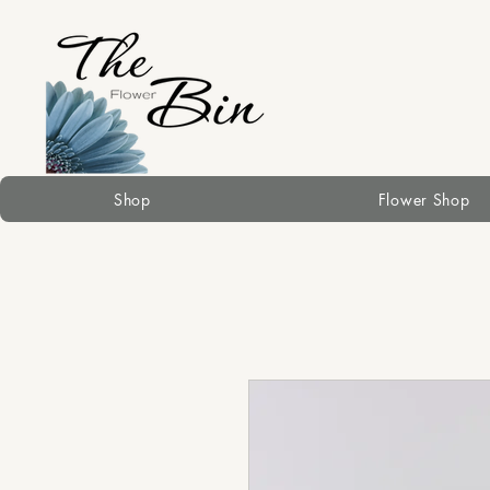
Shop
Flower Shop