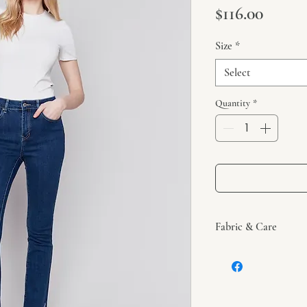
Price
$116.00
Size
*
Select
Quantity
*
Fabric & Care
These jeans are made 
viscose, and 1% spand
Machine wash in cold
dry. Iron at low setti