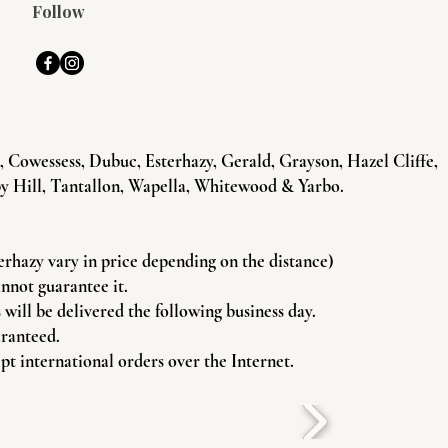
Follow
Cowessess, Dubuc, Esterhazy, Gerald, Grayson, Hazel Cliffe,
y Hill, Tantallon, Wapella, Whitewood & Yarbo.
terhazy vary in price depending on the distance)
annot guarantee it.
will be delivered the following business day.
aranteed.
pt international orders over the Internet.