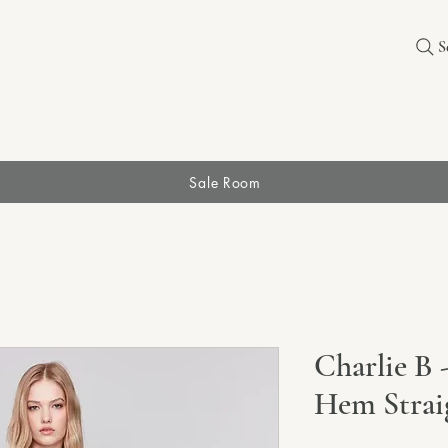
S
Sale Room
Charlie B 
Hem Strai