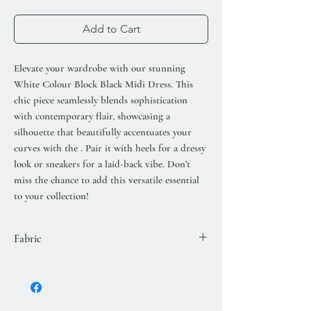
Add to Cart
Elevate your wardrobe with our stunning
White Colour Block Black Midi Dress. This
chic piece seamlessly blends sophistication
with contemporary flair, showcasing a
silhouette that beautifully accentuates your
curves with the . Pair it with heels for a dressy
look or sneakers for a laid-back vibe. Don’t
miss the chance to add this versatile essential
to your collection!
Fabric
50% VISCOSE
28% POLYESTER
22% POLYAMIDE