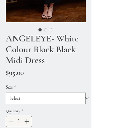
ANGELEYE- White
Colour Block Black
Midi Dress
Price
$95.00
Size
*
Quantity
*