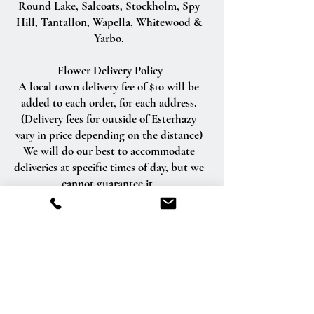
Round Lake, Salcoats, Stockholm, Spy
Hill, Tantallon, Wapella, Whitewood &
Yarbo.
Flower Delivery Policy
A local town delivery fee of $10 will be
added to each order, for each address.
(Delivery fees for outside of Esterhazy
vary in price depending on the distance)
We will do our best to accommodate
deliveries at specific times of day, but we
cannot guarantee it.
We are unable to make deliveries on
Sundays and all statutory holidays.
Deliveries requested on these dates will
be delivered the following business day.
Delivery of orders to rural route addresses
or cemeteries cannot be guaranteed.
We will be happy to accept your
international orders if you call our shop