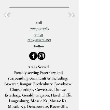
Call
306-745-2965
Email
efb@sasktel.net
Follow
Areas Served
Proudly serving Esterhazy and
surrounding communities including:
Atwater, Bangor, Bredenbury, Broadview,
Churchbridge, Cowessess, Dubuc,
Esterhazy, Gerald, Grayson, Hazel Cliffe,
Langenburg, Mosaic K1, Mosaic K2,
Mosaic K3, Ochapowace, Rocanville,