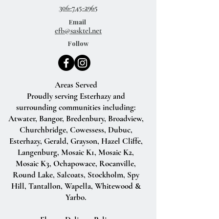
306-745-2965
Email
efb@sasktel.net
Follow
Areas Served
Proudly serving Esterhazy and
surrounding communities including:
Atwater, Bangor, Bredenbury, Broadview,
Churchbridge, Cowessess, Dubuc,
Esterhazy, Gerald, Grayson, Hazel Cliffe,
Langenburg, Mosaic K1, Mosaic K2,
Mosaic K3, Ochapowace, Rocanville,
Round Lake, Salcoats, Stockholm, Spy
Hill, Tantallon, Wapella, Whitewood &
Yarbo.