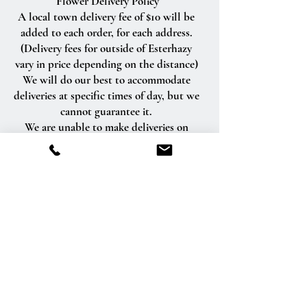
Flower Delivery Policy
A local town delivery fee of $10 will be
added to each order, for each address.
(Delivery fees for outside of Esterhazy
vary in price depending on the distance)
We will do our best to accommodate
deliveries at specific times of day, but we
cannot guarantee it.
We are unable to make deliveries on
Sundays and all statutory holidays.
Deliveries requested on these dates will
be delivered the following business day.
Delivery of orders to rural route addresses
or cemeteries cannot be guaranteed.
We will be happy to accept your
international orders if you call our shop
directly. We are unable to accept
international orders over the Internet.