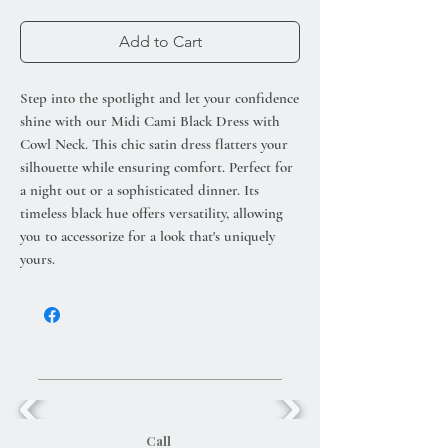
Add to Cart
Step into the spotlight and let your confidence
shine with our Midi Cami Black Dress with
Cowl Neck. This chic satin dress flatters your
silhouette while ensuring comfort. Perfect for
a night out or a sophisticated dinner. Its
timeless black hue offers versatility, allowing
you to accessorize for a look that's uniquely
yours.
Call