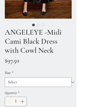
ANGELEYE -Midi
Cami Black Dress
with Cowl Neck
Price
$97.50
Size
*
Quantity
*