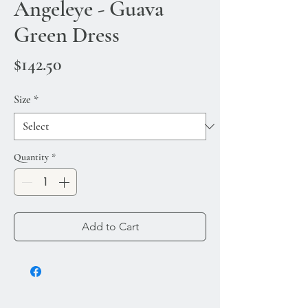
Angeleye - Guava
Green Dress
Price
$142.50
Size
*
Quantity
*
Add to Cart