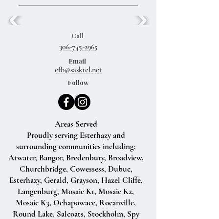
Call
306-745-2965
Email
efb@sasktel.net
Follow
Areas Served
Proudly serving Esterhazy and
surrounding communities including:
Atwater, Bangor, Bredenbury, Broadview,
Churchbridge, Cowessess, Dubuc,
Esterhazy, Gerald, Grayson, Hazel Cliffe,
Langenburg, Mosaic K1, Mosaic K2,
Mosaic K3, Ochapowace, Rocanville,
Round Lake, Salcoats, Stockholm, Spy