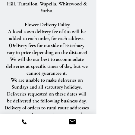
Hill, Tantallon, Wapella, Whitewood &
Yarbo.
Flower Delivery Policy
A local town delivery fee of $10 will be
added to each order, for each address.
(Delivery fees for outside of Esterhazy
vary in price depending on the distance)
We will do our best to accommodate
deliveries at specific times of day, but we
cannot guarantee it.
We are unable to make deliveries on
Sundays and all statutory holidays.
Deliveries requested on these dates will
be delivered the following business day.
Delivery of orders to rural route addresses
or cemeteries cannot be guaranteed.
We will be happy to accept your
international orders if you call our shop