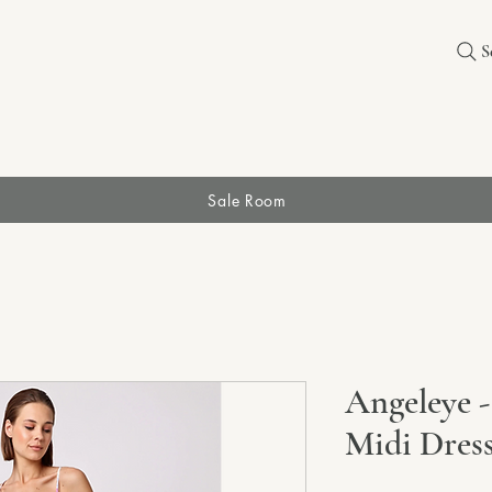
S
Sale Room
Angeleye -
Midi Dres