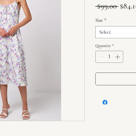
Regul
 $99.00 
$84.1
Size
*
Select
Quantity
*