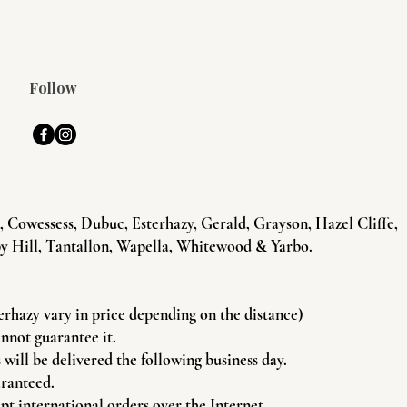
Follow
Cowessess, Dubuc, Esterhazy, Gerald, Grayson, Hazel Cliffe,
y Hill, Tantallon, Wapella, Whitewood & Yarbo.
terhazy vary in price depending on the distance)
annot guarantee it.
will be delivered the following business day.
aranteed.
pt international orders over the Internet.