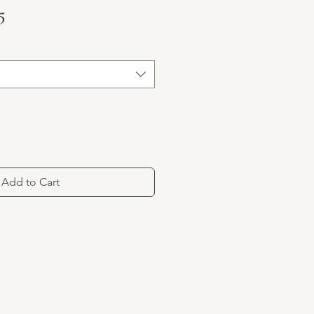
ar Price
Sale Price
5
Add to Cart