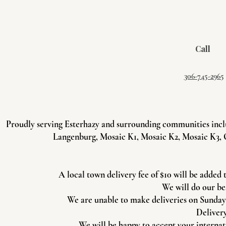
Call
306-745-2965
Proudly serving Esterhazy and surrounding communities incl
Langenburg, Mosaic K1, Mosaic K2, Mosaic K3, 
A local town delivery fee of $10 will be added 
We will do our be
We are unable to make deliveries on Sundays 
Delivery
We will be happy to accept your internati