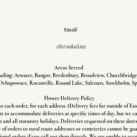
Email
efb@sasktel.net
Areas Served
uding: Atwater, Bangor, Bredenbury, Broadview, Churchbridge, 
Ochapowace, Rocanville, Round Lake, Salcoats, Stockholm, Sp
Flower Delivery Policy
to each order, for each address. (Delivery fees for outside of Es
st to accommodate deliveries at specific times of day, but we c
and all statutory holidays. Deliveries requested on these dates 
 of orders to rural route addresses or cemeteries cannot be gu
onal orders if you call our shop directly. We are unable to acce