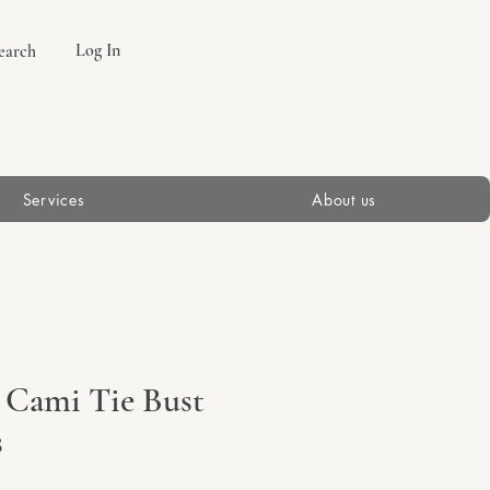
Log In
earch
Services
About us
 Cami Tie Bust
s