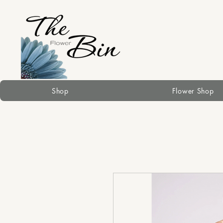
Shop
Flower Shop