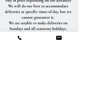
vary in price depending on the distance)
We will do our best to accommodate
deliveries at specific times of day, but we
cannot guarantee it.
We are unable to make deliveries on
Sundays and all statutory holidays.
Deliveries requested on these dates will
be delivered the following business day.
Delivery of orders to rural route addresses
or cemeteries cannot be guaranteed.
We will be happy to accept your
international orders if you call our shop
directly. We are unable to accept
international orders over the Internet.