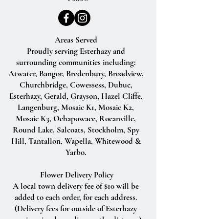
Areas Served
Proudly serving Esterhazy and
surrounding communities including:
Atwater, Bangor, Bredenbury, Broadview,
Churchbridge, Cowessess, Dubuc,
Esterhazy, Gerald, Grayson, Hazel Cliffe,
Langenburg, Mosaic K1, Mosaic K2,
Mosaic K3, Ochapowace, Rocanville,
Round Lake, Salcoats, Stockholm, Spy
Hill, Tantallon, Wapella, Whitewood &
Yarbo.
Flower Delivery Policy
A local town delivery fee of $10 will be
added to each order, for each address.
(Delivery fees for outside of Esterhazy