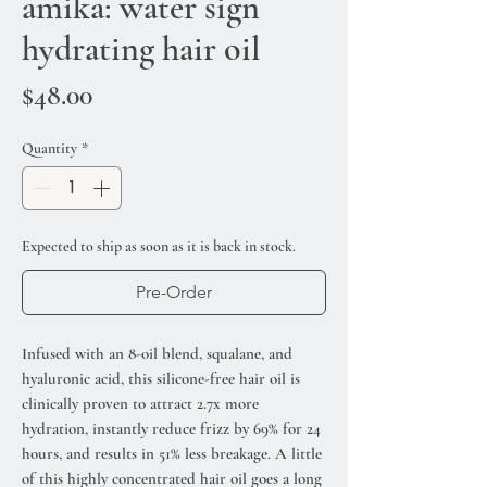
amika: water sign
hydrating hair oil
Price
$48.00
Quantity
*
Expected to ship as soon as it is back in stock.
Pre-Order
Infused with an 8-oil blend, squalane, and
hyaluronic acid, this silicone-free hair oil is
clinically proven to attract 2.7x more
hydration, instantly reduce frizz by 69% for 24
hours, and results in 51% less breakage. A little
of this highly concentrated hair oil goes a long