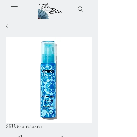
SKU: 840117808171