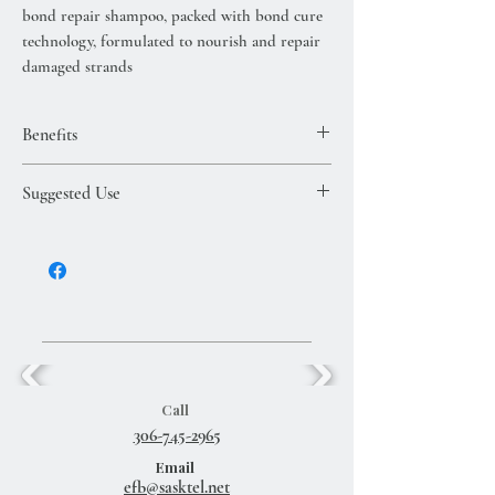
bond repair shampoo, packed with bond cure
technology, formulated to nourish and repair
damaged strands
Benefits
bond repair shampoo, packed with bond
Suggested Use
cure technology, formulated to nourish and
repair damaged strands
Massage shampoo through wet hair and
rinse. For best results, follow with the Kure
Bond Repair Conditioner and the Kure
Multi-Task Repair Treatment (both sold
separately).
Call
306-745-2965
Email
efb@sasktel.net