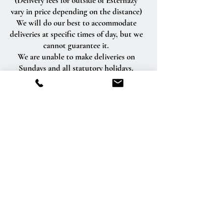
(Delivery fees for outside of Esterhazy
vary in price depending on the distance)
We will do our best to accommodate
deliveries at specific times of day, but we
cannot guarantee it.
We are unable to make deliveries on
Sundays and all statutory holidays.
Deliveries requested on these dates will
be delivered the following business day.
Delivery of orders to rural route addresses
or cemeteries cannot be guaranteed.
We will be happy to accept your
international orders if you call our shop
directly. We are unable to accept
international orders over the Internet.