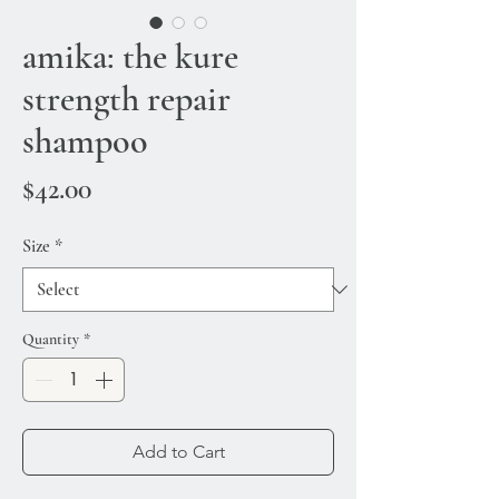
amika: the kure
strength repair
shampoo
Price
$42.00
Size
*
Quantity
*
Add to Cart