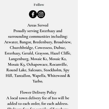
Follow
Areas Served
Proudly serving Esterhazy and
surrounding communities including:
Atwater, Bangor, Bredenbury, Broadview,
Churchbridge, Cowessess, Dubuc,
Esterhazy, Gerald, Grayson, Hazel Cliffe,
Langenburg, Mosaic K1, Mosaic K2,
Mosaic K3, Ochapowace, Rocanville,
Round Lake, Salcoats, Stockholm, Spy
Hill, Tantallon, Wapella, Whitewood &
Yarbo.
Flower Delivery Policy
A local town delivery fee of $10 will be
added to each order, for each address.