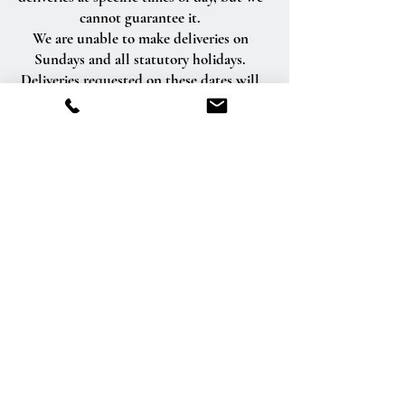
cannot guarantee it.
We are unable to make deliveries on
Sundays and all statutory holidays.
Deliveries requested on these dates will
be delivered the following business day.
Delivery of orders to rural route addresses
or cemeteries cannot be guaranteed.
We will be happy to accept your
international orders if you call our shop
directly. We are unable to accept
international orders over the Internet.