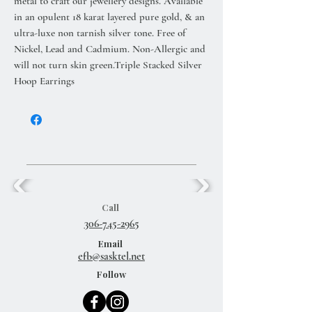
metal to craft our jewellery designs. Available
in an opulent 18 karat layered pure gold, & an
ultra-luxe non tarnish silver tone. Free of
Nickel, Lead and Cadmium. Non-Allergic and
will not turn skin green.Triple Stacked Silver
Hoop Earrings
Call
306-745-2965
Email
efb@sasktel.net
Follow