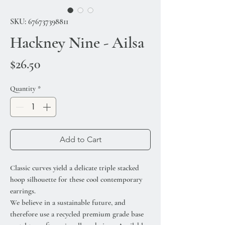
SKU: 676737398811
Hackney Nine - Ailsa
Price
$26.50
Quantity
*
Add to Cart
Classic curves yield a delicate triple stacked
hoop silhouette for these cool contemporary
earrings.
We believe in a sustainable future, and
therefore use a recycled premium grade base