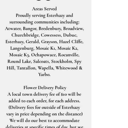
Areas Served
Proudly serving Esterhazy and
surrounding communities including:
Atwater, Bangor, Bredenbury, Broadview,
Churchbridge, Cowessess, Dubuc,
Esterhazy, Gerald, Grayson, Hazel Cliffe,
Langenburg, Mosaic K1, Mosaic K2,
Mosaic K3, Ochapowace, Rocanville,
Round Lake, Salcoats, Stockholm, Spy
Hill, Tantallon, Wapella, Whitewood &
Yarbo.
Flower Delivery Policy
A local town delivery fee of $10 will be
added to each order, for each address.
(Delivery fees for outside of Esterhazy
vary in price depending on the distance)
We will do our best to accommodate
deliveries at specific times of day, but we