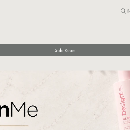
S
Sale Room