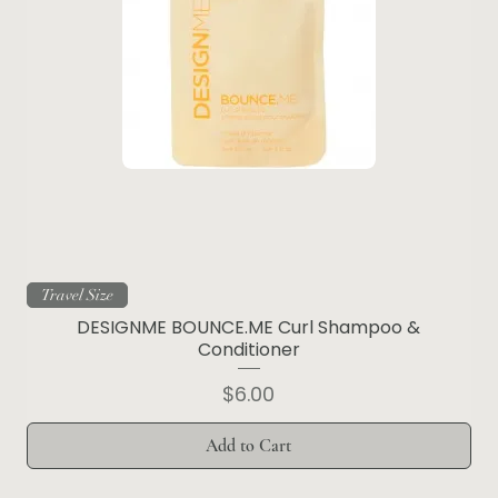
Travel Size
DESIGNME BOUNCE.ME Curl Shampoo &
Conditioner
Price
$6.00
Add to Cart