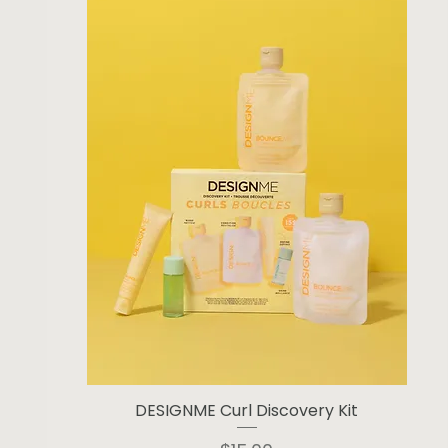
DESIGNME Curl Discovery Kit