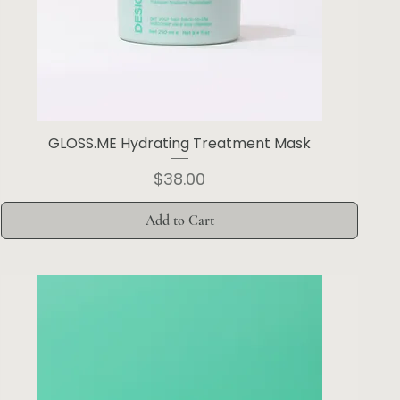
GLOSS.ME Hydrating Treatment Mask
Price
$38.00
Add to Cart