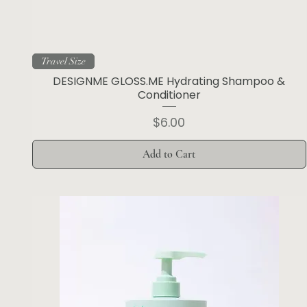
Travel Size
DESIGNME GLOSS.ME Hydrating Shampoo &
Conditioner
Price
$6.00
Add to Cart