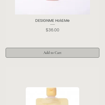
DESIGNME Hold.Me
Price
$36.00
Add to Cart