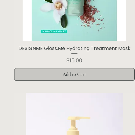
DESIGNME Gloss.Me Hydrating Treatment Mask
Price
$15.00
Add to Cart