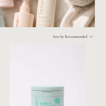
Sort by
Recommended