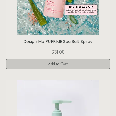
Design Me PUFF.ME Sea Salt Spray
Price
$31.00
Add to Cart