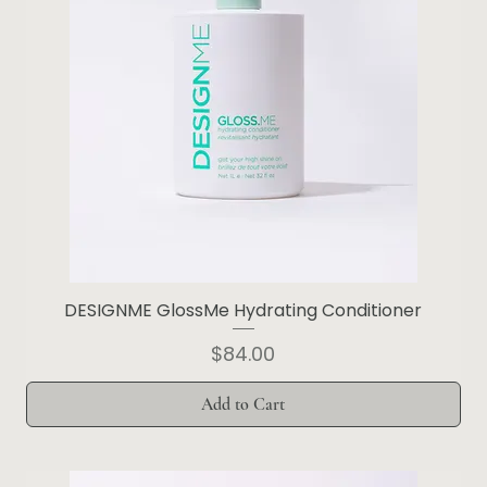
DESIGNME GlossMe Hydrating Conditioner
Price
$84.00
Add to Cart