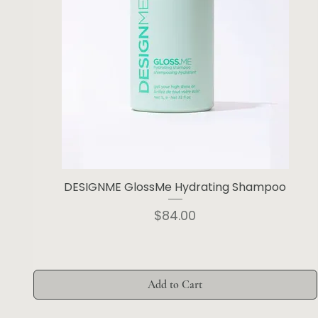
DESIGNME GlossMe Hydrating Shampoo
Price
$84.00
Add to Cart