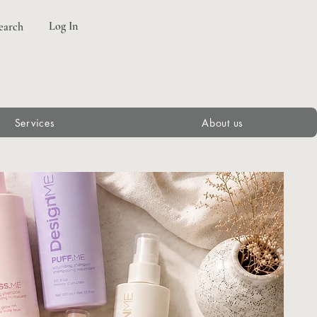
Log In
earch
Services
About us