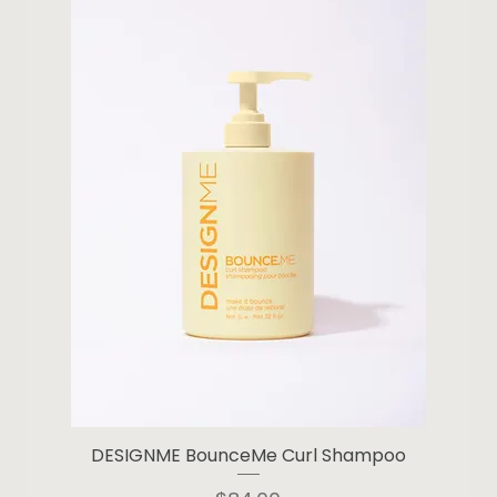
DESIGNME BounceMe Curl Shampoo