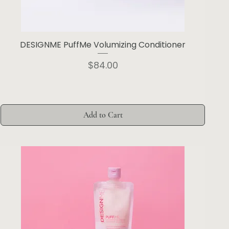
DESIGNME PuffMe Volumizing Conditioner
Price
$84.00
Add to Cart