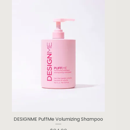
DESIGNME PuffMe Volumizing Shampoo