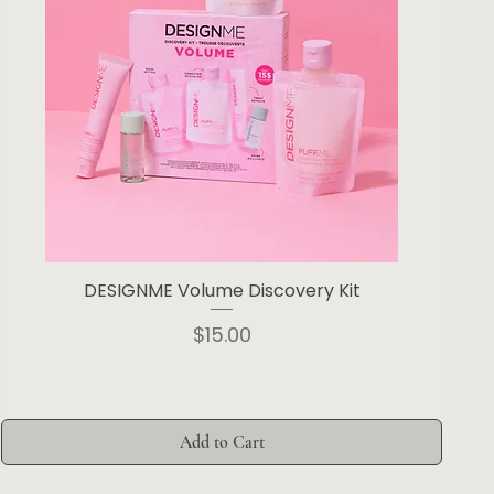
DESIGNME Volume Discovery Kit
Price
$15.00
Add to Cart