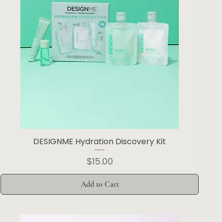
DESIGNME Hydration Discovery Kit
Price
$15.00
Add to Cart