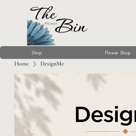
Shop
Flower Shop
Home
DesignMe