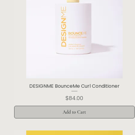
DESIGNME BounceMe Curl Conditioner
Price
$84.00
Add to Cart