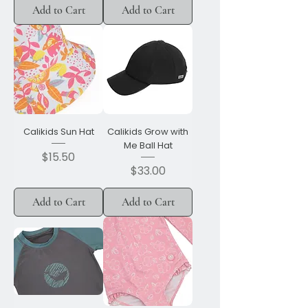
Add to Cart
Add to Cart
Calikids Sun Hat
Calikids Grow with
Me Ball Hat
Price
$15.50
Price
$33.00
Add to Cart
Add to Cart