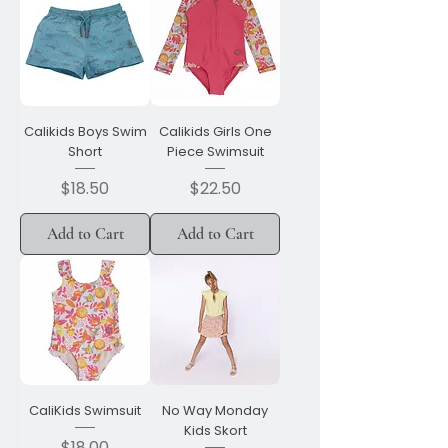
Calikids Boys Swim
Calikids Girls One
Short
Piece Swimsuit
Price
Price
$18.50
$22.50
Add to Cart
Add to Cart
CaliKids Swimsuit
No Way Monday
Kids Skort
Price
$18.00