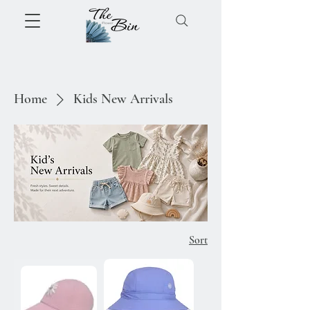
Home
Kids New Arrivals
Sort