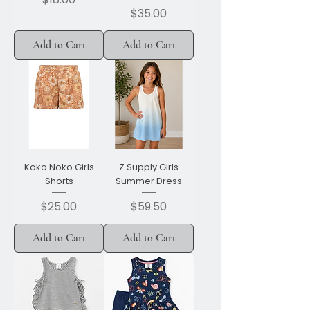
Price
$35.00
Add to Cart
Add to Cart
Koko Noko Girls
Z Supply Girls
Shorts
Summer Dress
Price
Price
$25.00
$59.50
Add to Cart
Add to Cart