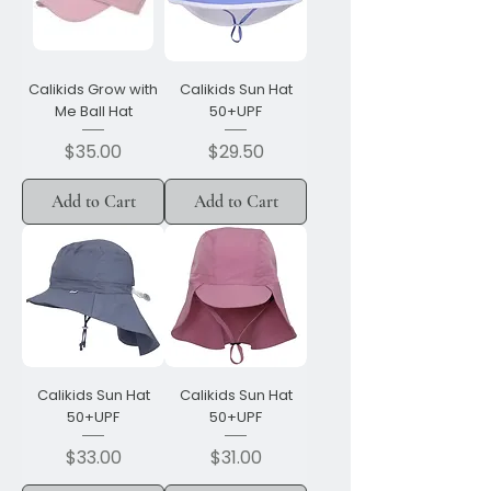
Calikids Grow with
Calikids Sun Hat
Me Ball Hat
50+UPF
Price
Price
$35.00
$29.50
Add to Cart
Add to Cart
Calikids Sun Hat
Calikids Sun Hat
50+UPF
50+UPF
Price
Price
$33.00
$31.00