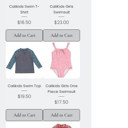
Calikids Swim T-
CaliKids Girls
Shirt
Swimsuit
Price
Price
$18.50
$23.00
Add to Cart
Add to Cart
Calikids Swim Top
Calikids Girls One
Piece Swimsuit
Price
$19.50
Price
$17.50
Add to Cart
Add to Cart