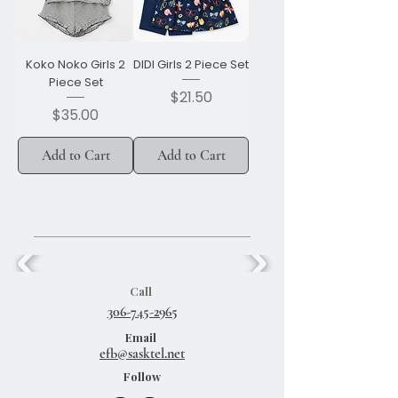
Koko Noko Girls 2
DIDI Girls 2 Piece Set
Piece Set
Price
$21.50
Price
$35.00
Add to Cart
Add to Cart
Call
306-745-2965
Email
efb@sasktel.net
Follow